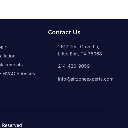
g
Contact Us
2617 Teal Cove Ln,
air
Little Elm, TX 75068
allation
placements
214-430-9059
 HVAC Services
info@airzoneexperts.com
ts Reserved