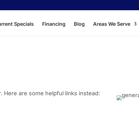
rrent Specials
Financing
Blog
Areas We Serve
Aubrey
Corin
Crossroads
Dent
Hackberry
Kruge
. Here are some helpful links instead:
Lake Dallas
Lewis
Little Elm
Oak P
Savannah
The 