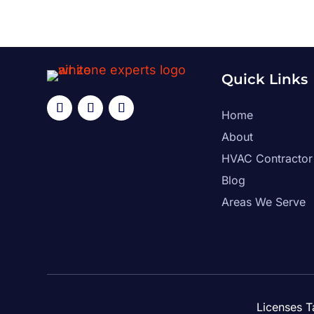
Quick Links
Home
About
HVAC Contractor
Blog
Areas We Serve
Licenses 