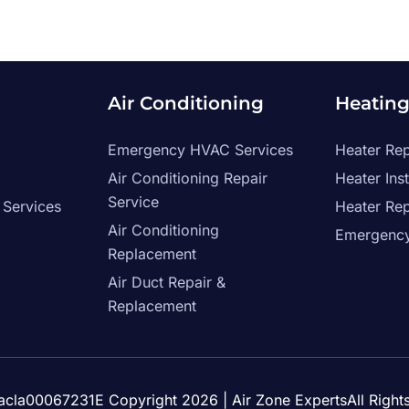
Air Conditioning
Heatin
Emergency HVAC Services
Heater Rep
Air Conditioning Repair
Heater Inst
Service
 Services
Heater Re
Air Conditioning
Emergency
Replacement
Air Duct Repair &
Replacement
Tacla00067231E Copyright 2026
| Air Zone ExpertsAll Righ