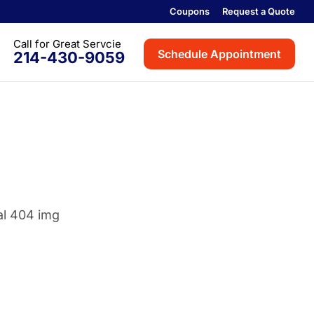
Coupons
Request a Quote
Schedule Appointment
214-430-9059
th
on
rville
ville
oint
Colony