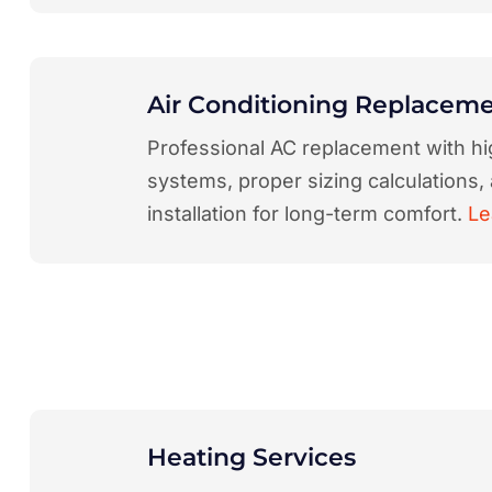
Air Conditioning Replacem
Professional AC replacement with hi
systems, proper sizing calculations,
installation for long-term comfort.
Le
Heating Services