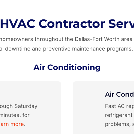
 HVAC Contractor Serv
r homeowners throughout the Dallas-Fort Worth are
imal downtime and preventive maintenance programs.
Air Conditioning
Air Cond
rough Saturday
Fast AC rep
minutes, for
refrigerant
earn more
.
problems, 