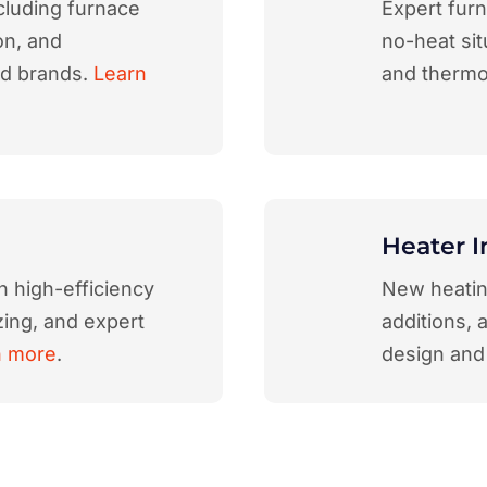
cluding furnace
Expert furn
on, and
no-heat sit
nd brands.
Learn
and thermo
Heater I
h high-efficiency
New heating
ing, and expert
additions, 
n more
.
design and