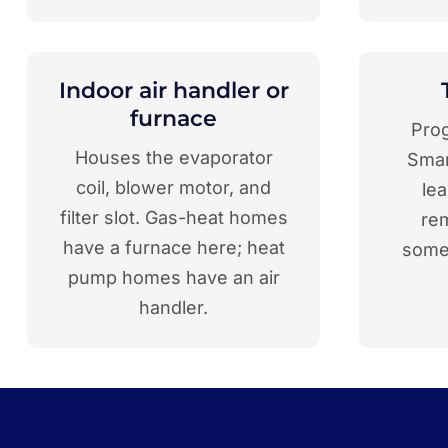
Indoor air handler or
furnace
Pro
Houses the evaporator
Smar
coil, blower motor, and
le
filter slot. Gas-heat homes
re
have a furnace here; heat
somet
pump homes have an air
handler.