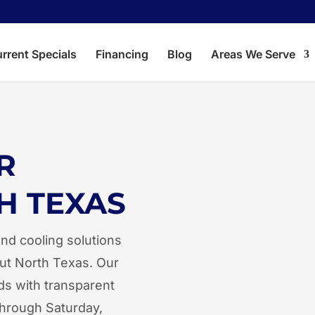
rrent Specials
Financing
Blog
Areas We Serve
Aubrey
Corin
R
Crossroads
Dent
H TEXAS
Hackberry
Kruge
Lake Dallas
Lewis
nd cooling solutions
Little Elm
Oak P
ut North Texas. Our
ds with transparent
Savannah
The 
through Saturday,