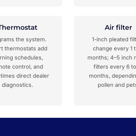
Thermostat
Air filter
grams the system.
1-inch pleated fil
t thermostats add
change every 1 t
arning schedules,
months; 4–5 inch 
mote control, and
filters every 6 t
imes direct dealer
months, dependi
diagnostics.
pollen and pet