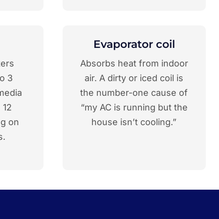
Evaporator coil
ters
Absorbs heat from indoor
o 3
air. A dirty or iced coil is
media
the number-one cause of
o 12
“my AC is running but the
ng on
house isn’t cooling.”
s.