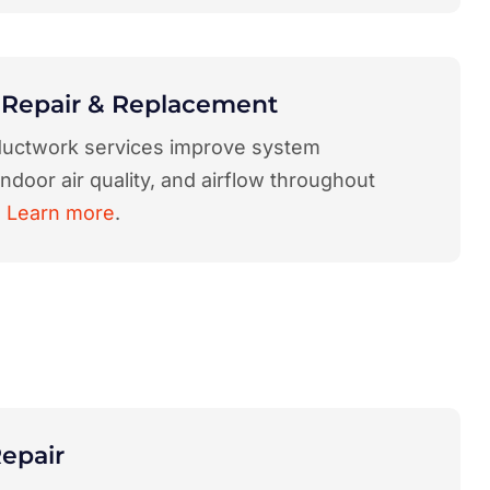
 Repair & Replacement
uctwork services improve system
 indoor air quality, and airflow throughout
.
Learn more
.
epair