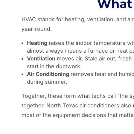
What 
HVAC stands for heating, ventilation, and a
year-round.
Heating
raises the indoor temperature when
almost always means a furnace or heat 
Ventilation
moves air. Stale air out, fresh
start in the ductwork.
Air Conditioning
removes heat and humidity
during summer.
Together, these form what techs call “the s
together. North Texas air conditioners also
most of the equipment decisions that matte