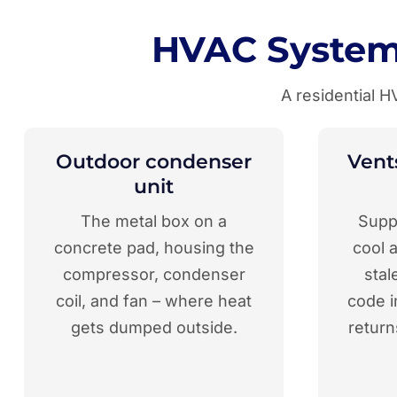
HVAC System
A residential 
Outdoor condenser
Vents
unit
The metal box on a
Suppl
concrete pad, housing the
cool a
compressor, condenser
stal
coil, and fan – where heat
code i
gets dumped outside.
return