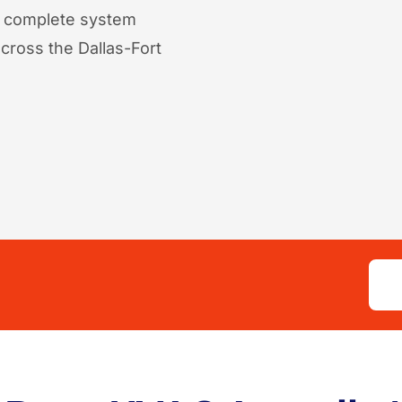
o complete system
ross the Dallas-Fort