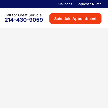
Coupons
Request a Quote
Schedule Appointment
214-430-9059
th
on
rville
ville
oint
Colony