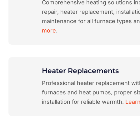
Comprehensive heating solutions in
repair, heater replacement, installati
maintenance for all furnace types a
more
.
Heater Replacements
Professional heater replacement wit
furnaces and heat pumps, proper siz
installation for reliable warmth.
Lear