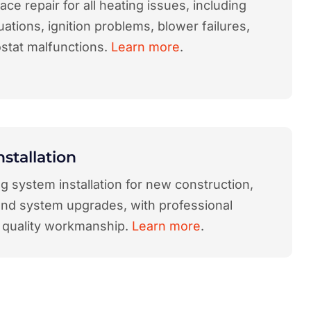
ace repair for all heating issues, including
uations, ignition problems, blower failures,
stat malfunctions.
Learn more
.
nstallation
 system installation for new construction,
and system upgrades, with professional
 quality workmanship.
Learn more
.