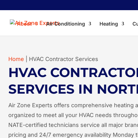
About
Air Conditioning
Heating
Cu
Home
|
HVAC Contractor Services
HVAC CONTRACTO
SERVICES IN NORT
Air Zone Experts offers comprehensive heating a
organized to meet all your HVAC needs througho
NATE-certified technicians service all major bran
pricing and 24/7 emergency availability Monday 