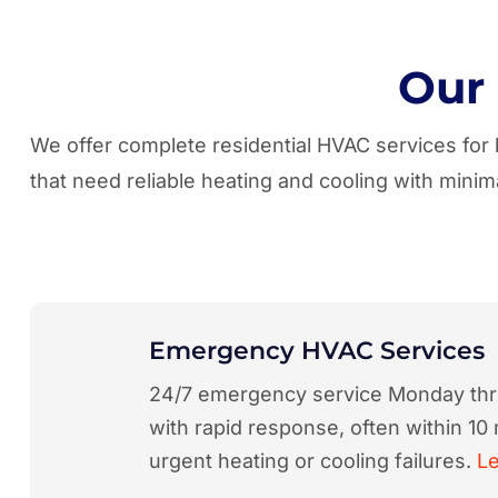
Our
We offer complete residential HVAC services fo
that need reliable heating and cooling with min
Emergency HVAC Services
24/7 emergency service Monday th
with rapid response, often within 10 
urgent heating or cooling failures.
L