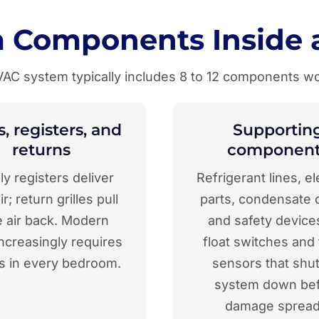
 Components Inside 
HVAC system typically includes 8 to 12 components wo
, registers, and
Supportin
returns
component
y registers deliver
Refrigerant lines, el
ir; return grilles pull
parts, condensate d
e air back. Modern
and safety devices
ncreasingly requires
float switches and
s in every bedroom.
sensors that shut
system down be
damage spread