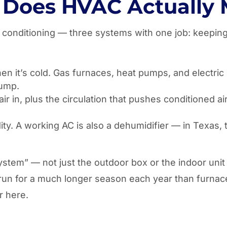
Does HVAC Actually
ir conditioning — three systems with one job: keepi
 it’s cold. Gas furnaces, heat pumps, and electric st
pump.
 air in, plus the circulation that pushes conditioned
. A working AC is also a dehumidifier — in Texas, tha
ystem” — not just the outdoor box or the indoor uni
 run for a much longer season each year than furnac
r here.