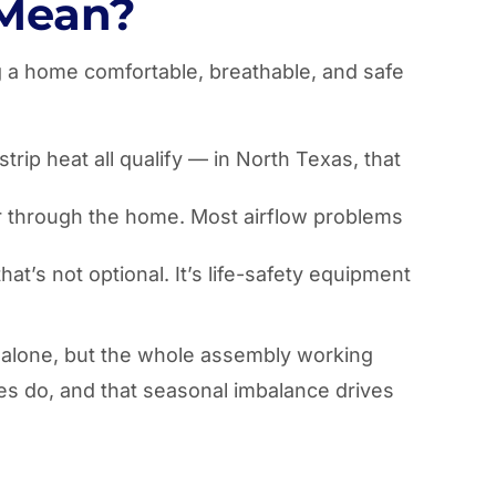
 Mean?
ng a home comfortable, breathable, and safe
rip heat all qualify — in North Texas, that
 air through the home. Most airflow problems
t’s not optional. It’s life-safety equipment
t alone, but the whole assembly working
es do, and that seasonal imbalance drives