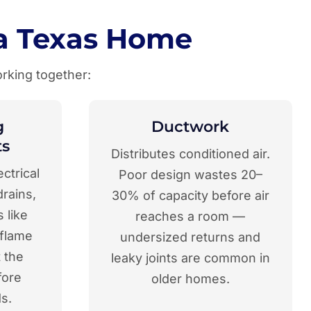
a Texas Home
rking together:
g
Ductwork
s
Distributes conditioned air.
ectrical
Poor design wastes 20–
rains,
30% of capacity before air
 like
reaches a room —
 flame
undersized returns and
 the
leaky joints are common in
fore
older homes.
s.