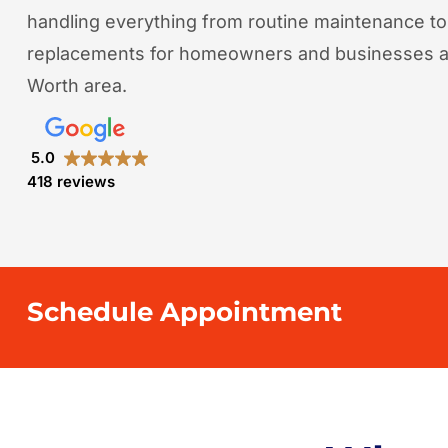
handling everything from routine maintenance t
replacements for homeowners and businesses ac
Worth area.
5.0
418 reviews
Schedule Appointment