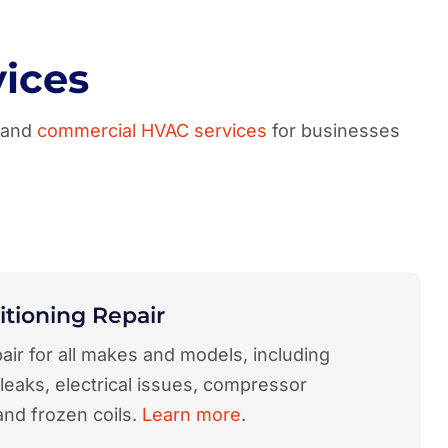
ices
a and
commercial HVAC services
for businesses
itioning Repair
air for all makes and models, including
 leaks, electrical issues, compressor
and frozen coils.
Learn more
.