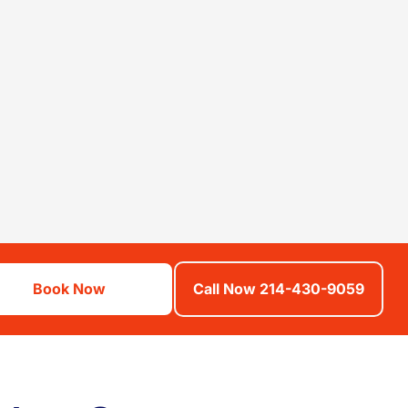
Book Now
Call Now 214-430-9059