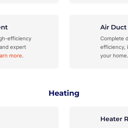
ent
Air Duct
gh-efficiency
Complete d
 and expert
efficiency,
arn more
.
your home
Heating
Heater R