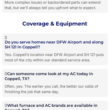
More complex issues or backordered parts can extend
that, but we’ll always tell you upfront what to expect.
Coverage & Equipment
Do you serve homes near DFW Airport and along
SH 121 in Coppell?
Yes. Coppell’s location near DFW Airport and SH 121 puts
most of the city within our standard service area.
Can someone come look at my AC today in
Coppell, TX?
Often, yes. The earlier you call, the better our odds of
finishing the job that same day.
What furnace and AC brands are available in