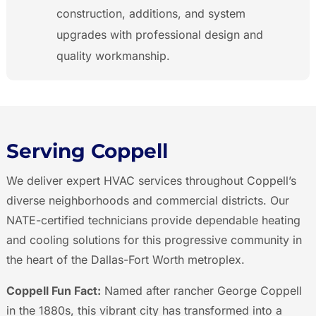
construction, additions, and system
upgrades with professional design and
quality workmanship.
Serving Coppell
We deliver expert HVAC services throughout Coppell’s
diverse neighborhoods and commercial districts. Our
NATE-certified technicians provide dependable heating
and cooling solutions for this progressive community in
the heart of the Dallas-Fort Worth metroplex.
Coppell Fun Fact:
Named after rancher George Coppell
in the 1880s, this vibrant city has transformed into a