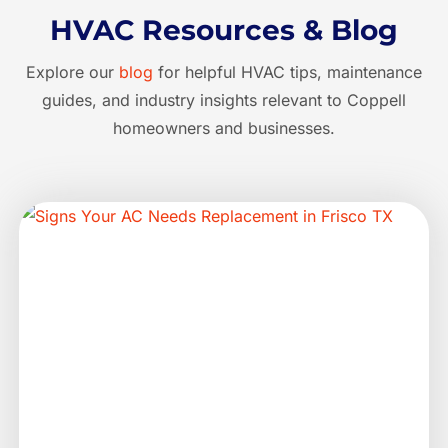
HVAC Resources & Blog
Explore our
blog
for helpful HVAC tips, maintenance
guides, and industry insights relevant to Coppell
homeowners and businesses.