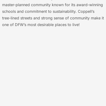
master-planned community known for its award-winning
schools and commitment to sustainability. Coppell’s
tree-lined streets and strong sense of community make it
one of DFW’s most desirable places to live!