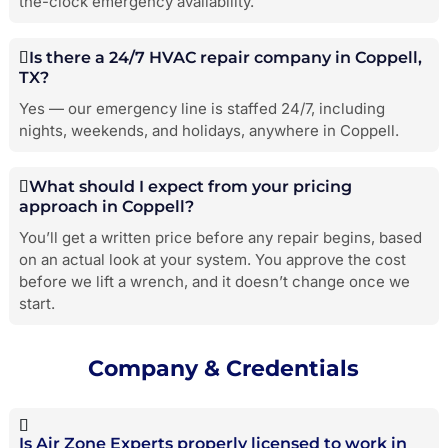
the-clock emergency availability.
Is there a 24/7 HVAC repair company in Coppell,
TX?
Yes — our emergency line is staffed 24/7, including
nights, weekends, and holidays, anywhere in Coppell.
What should I expect from your pricing
approach in Coppell?
You’ll get a written price before any repair begins, based
on an actual look at your system. You approve the cost
before we lift a wrench, and it doesn’t change once we
start.
Company & Credentials
Is Air Zone Experts properly licensed to work in