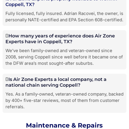
Coppell, TX?
Fully licensed, fully insured. Adrian Racovei, the owner, is
personally NATE-certified and EPA Section 608-certified.
How many years of experience does Air Zone
Experts have in Coppell, TX?
We’ve been family-owned and veteran-owned since
2008, serving Coppell since well before it became one of
the DFW area’s most sought-after suburbs.
Is Air Zone Experts a local company, not a
national chain serving Coppell?
Yes. As a family-owned, veteran-owned company, backed
by 400+ five-star reviews, most of them from customer
referrals.
Maintenance & Repairs