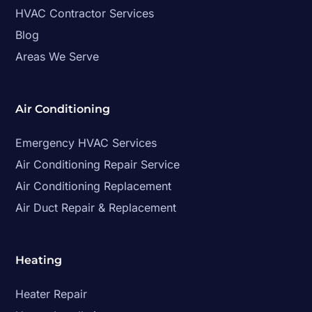
HVAC Contractor Services
Blog
Areas We Serve
Air Conditioning
Emergency HVAC Services
Air Conditioning Repair Service
Air Conditioning Replacement
Air Duct Repair & Replacement
Heating
Heater Repair