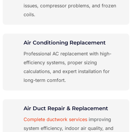
issues, compressor problems, and frozen
coils.
Air Conditioning Replacement
Professional AC replacement with high-
efficiency systems, proper sizing
calculations, and expert installation for
long-term comfort.
Air Duct Repair & Replacement
Complete ductwork services
improving
system efficiency, indoor air quality, and