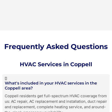
Frequently Asked Questions
HVAC Services in Coppell
What's included in your HVAC services in the
Coppell area?
Coppell residents get full-spectrum HVAC coverage from
us: AC repair, AC replacement and installation, duct repair
and replacement, complete heating service, and around-