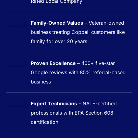
Rated Local Company
Family-Owned Values
– Veteran-owned
business treating Coppell customers like
family for over 20 years
Proven Excellence
– 400+ five-star
Google reviews with 85% referral-based
business
Expert Technicians
– NATE-certified
professionals with EPA Section 608
certification