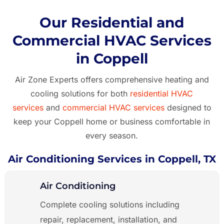
Our Residential and
Commercial HVAC Services
in Coppell
Air Zone Experts offers comprehensive heating and
cooling solutions for both
residential HVAC
services
and
commercial HVAC services
designed to
keep your Coppell
home or business comfortable in
every season.
Air Conditioning Services in Coppell, TX
Air Conditioning
Complete cooling solutions including
repair, replacement, installation, and