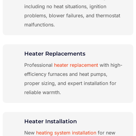
including no heat situations, ignition
problems, blower failures, and thermostat
malfunctions.
Heater Replacements
Professional
heater replacement
with high-
efficiency furnaces and heat pumps,
proper sizing, and expert installation for
reliable warmth.
Heater Installation
New
heating system installation
for new