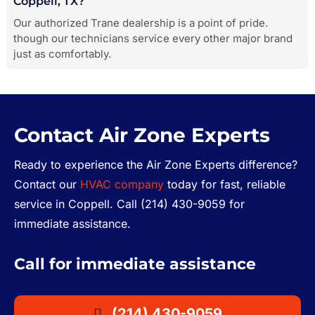
Coppell, TX?
Our authorized Trane dealership is a point of pride.
though our technicians service every other major brand
just as comfortably.
Contact Air Zone Experts
Ready to experience the Air Zone Experts difference?
Contact our
HVAC company
today for fast, reliable
service in Coppell. Call (214) 430-9059 for
immediate assistance.
Call for immediate assistance
(214) 430-9059