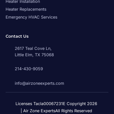
Heater Installation
Heater Replacements
Emergency HVAC Services
Contact Us
2617 Teal Cove Ln,
Little Elm, TX 75068
214-430-9059
info@airzoneexperts.com
Licenses Tacla00067231E Copyright 2026
| Air Zone ExpertsAll Rights Reserved