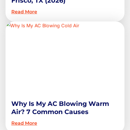
Frisco, TX (2026)
Read More
Why Is My AC Blowing Warm
Air? 7 Common Causes
Read More