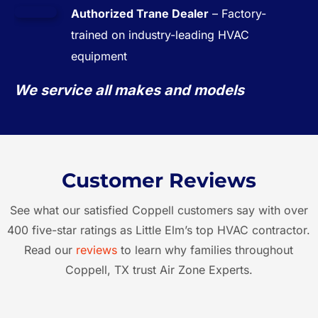
Authorized Trane Dealer
– Factory-
trained on industry-leading HVAC
equipment
We service all makes and models
Customer Reviews
See what our satisfied Coppell customers say with over
400 five-star ratings as Little Elm’s top HVAC contractor.
Read our
reviews
to learn why families throughout
Coppell, TX trust Air Zone Experts.