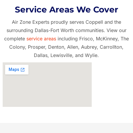
Service Areas We Cover
Air Zone Experts proudly serves Coppell and the
surrounding Dallas-Fort Worth communities. View our
complete
service areas
including Frisco, McKinney, The
Colony, Prosper, Denton, Allen, Aubrey, Carrollton,
Dallas, Lewisville, and Wylie.