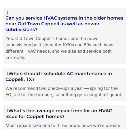
Can you service HVAC systems in the older homes
near Old Town Coppell as well as newer
subdivisions?
Yes. Old Town Coppell’s homes and the newer
subdivisions built since the 1970s and 80s each have
different HVAC needs, and we size and service both
correctly.
When should I schedule AC maintenance in
Coppell, TX?
We recommend two check-ups a year — spring for the
AC, fall for the furnace, so nothing gets caught off guard.
What's the average repair time for an HVAC
issue for Coppell homes?
Most repairs take one to three hours once we’re on-site.