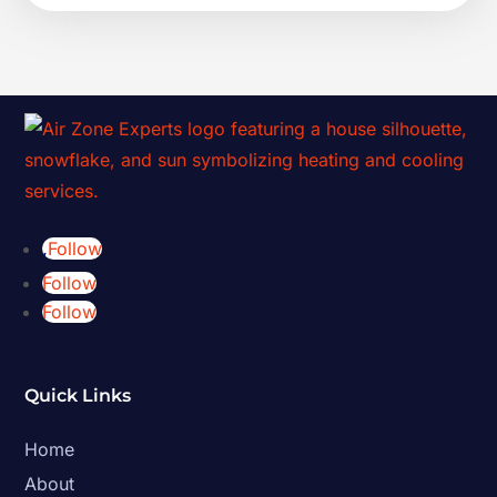
Follow
Follow
Follow
Quick Links
Home
About