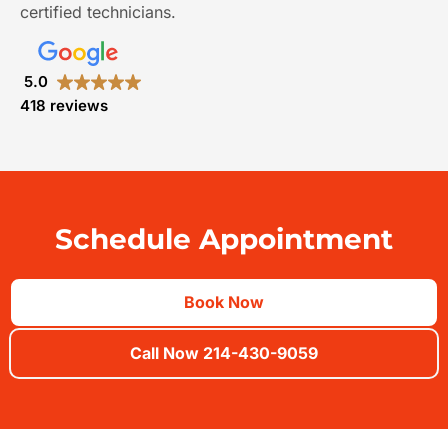
certified technicians.
5.0
418 reviews
Schedule Appointment
Book Now
Call Now 214-430-9059