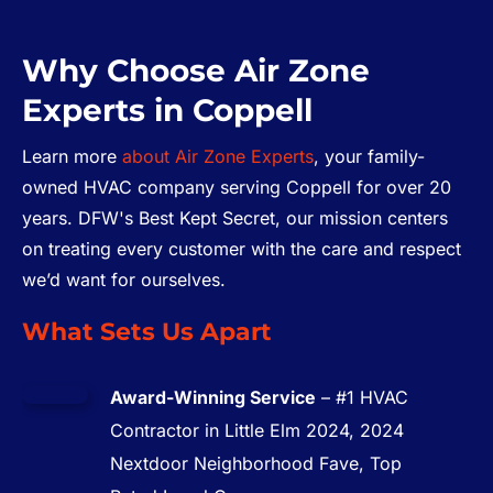
Why Choose Air Zone
Experts in Coppell
Learn more
about Air Zone Experts
, your family-
owned HVAC company serving Coppell for over 20
years. DFW's Best Kept Secret, our mission centers
on treating every customer with the care and respect
we’d want for ourselves.
What Sets Us Apart
Award-Winning Service
– #1 HVAC
Contractor in Little Elm 2024, 2024
Nextdoor Neighborhood Fave, Top