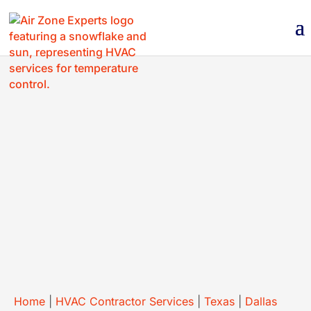
BOOK NOW
(214) 430-9059
Home
|
HVAC Contractor Services
|
Texas
|
Dallas