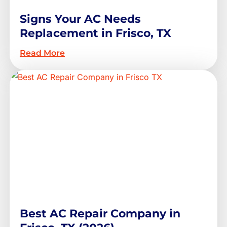
Signs Your AC Needs
Replacement in Frisco, TX
Read More
Best AC Repair Company in