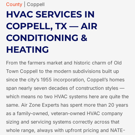
County
|
Coppell
HVAC SERVICES IN
COPPELL, TX — AIR
CONDITIONING &
HEATING
From the farmers market and historic charm of Old
Town Coppell to the modern subdivisions built up
since the city’s 1955 incorporation, Coppell’s homes
span nearly seven decades of construction styles —
which means no two HVAC systems here are quite the
same. Air Zone Experts has spent more than 20 years
as a family-owned, veteran-owned HVAC company
sizing and servicing systems correctly across that
whole range, always with upfront pricing and NATE-