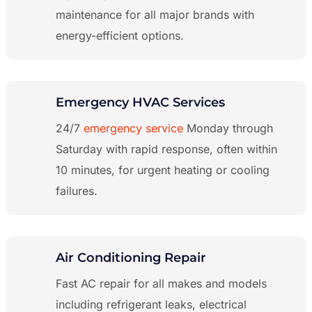
maintenance for all major brands with
energy-efficient options.
Emergency HVAC Services
24/7
emergency service
Monday through
Saturday with rapid response, often within
10 minutes, for urgent heating or cooling
failures.
Air Conditioning Repair
Fast AC repair for all makes and models
including refrigerant leaks, electrical