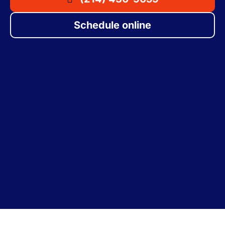
Schedule online