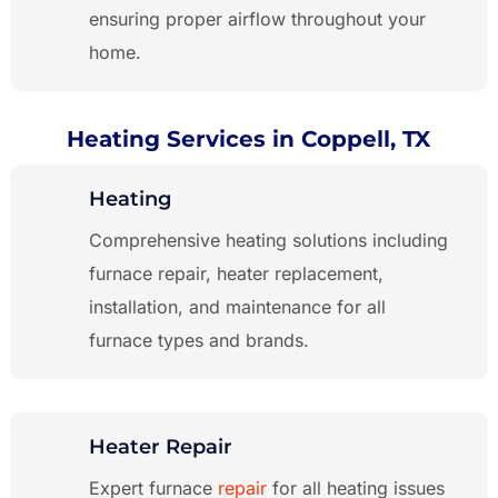
ensuring proper airflow throughout your
home.
Heating Services in Coppell, TX
Heating
Comprehensive heating solutions including
furnace repair, heater replacement,
installation, and maintenance for all
furnace types and brands.
Heater Repair
Expert furnace
repair
for all heating issues