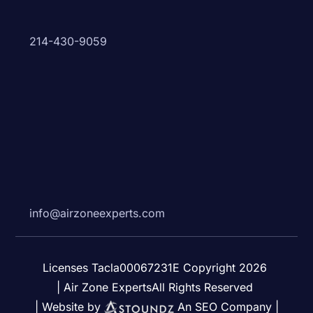
214-430-9059
info@airzoneexperts.com
Licenses Tacla00067231E Copyright 2026
| Air Zone ExpertsAll Rights Reserved
| Website by
An SEO Company |