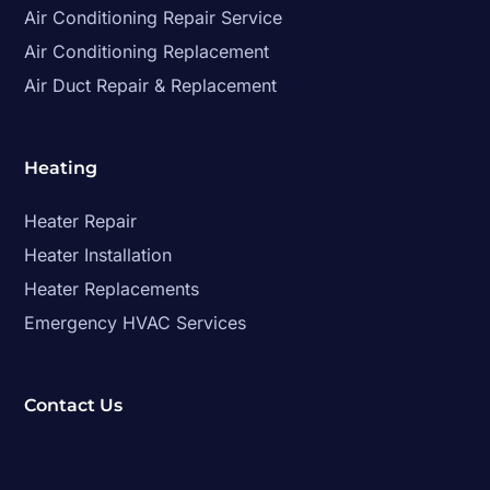
Air Conditioning Repair Service
Air Conditioning Replacement
Air Duct Repair & Replacement
Heating
Heater Repair
Heater Installation
Heater Replacements
Emergency HVAC Services
Contact Us