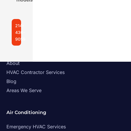
Follow
Follow
Follow
214-
430-
9059
Quick Links
Home
About
HVAC Contractor Services
Blog
Areas We Serve
Air Conditioning
Emergency HVAC Services