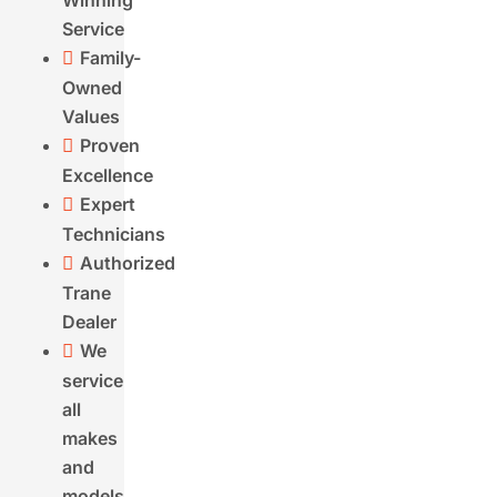
Winning
Service
Address
(Required)
Street
Family-

Address
City
Owned
State
Values
ZIP
Proven

Code
Excellence
What
Expert

services
Technicians
are
Authorized

you
Trane
interested
Dealer
in?
We

(Required)
service
all
makes
and
models