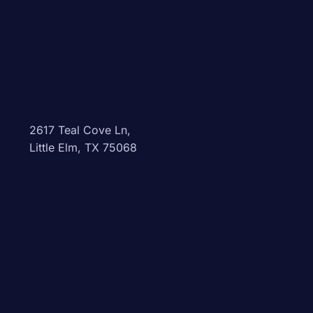
2617 Teal Cove Ln,
Little Elm, TX 75068